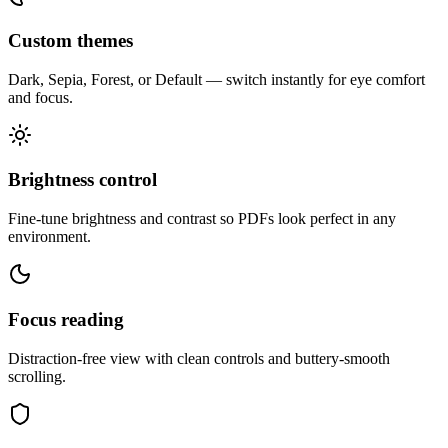
Custom themes
Dark, Sepia, Forest, or Default — switch instantly for eye comfort
and focus.
Brightness control
Fine-tune brightness and contrast so PDFs look perfect in any
environment.
Focus reading
Distraction-free view with clean controls and buttery-smooth
scrolling.