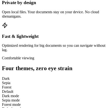
Private by design
Open local files. Your documents stay on your device. No cloud
shenanigans.
Fast & lightweight
Optimized rendering for big documents so you can navigate without
lag.
Comfortable viewing
Four themes, zero eye strain
Dark
Sepia
Forest
Default
Dark
mode
Sepia
mode
Forest
mode