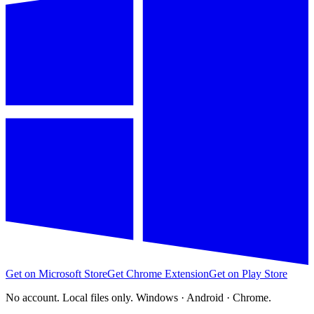
Get on Microsoft Store
Get Chrome Extension
Get on Play Store
No account. Local files only. Windows · Android · Chrome.