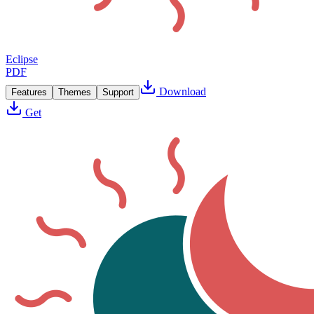
Eclipse
PDF
Download
Features
Themes
Support
Get