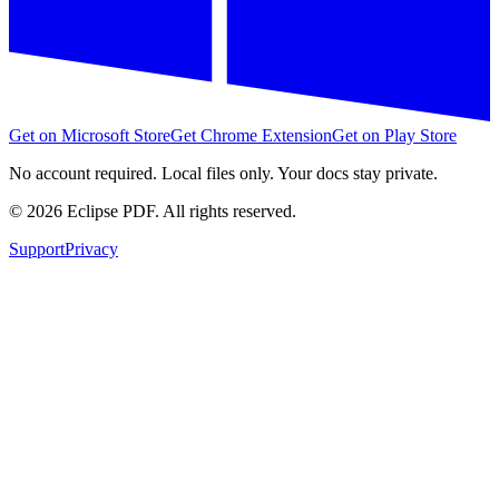
Get on Microsoft Store
Get Chrome Extension
Get on Play Store
No account required. Local files only. Your docs stay private.
©
2026
Eclipse PDF. All rights reserved.
Support
Privacy