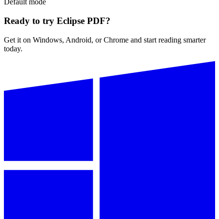
Default
mode
Ready to try Eclipse PDF?
Get it on Windows, Android, or Chrome and start reading smarter
today.