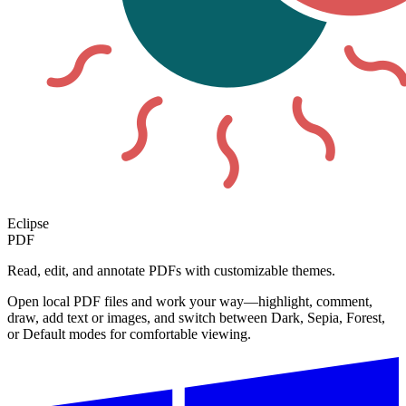
Eclipse
PDF
Read, edit, and annotate PDFs with customizable themes.
Open local PDF files and work your way—highlight, comment,
draw, add text or images, and switch between Dark, Sepia, Forest,
or Default modes for comfortable viewing.