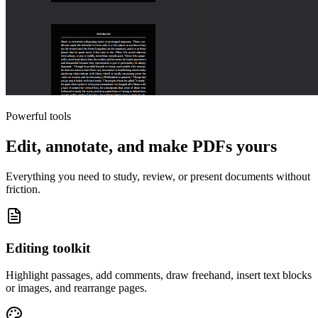
Powerful tools
Edit, annotate, and make PDFs yours
Everything you need to study, review, or present documents without
friction.
Editing toolkit
Highlight passages, add comments, draw freehand, insert text blocks
or images, and rearrange pages.